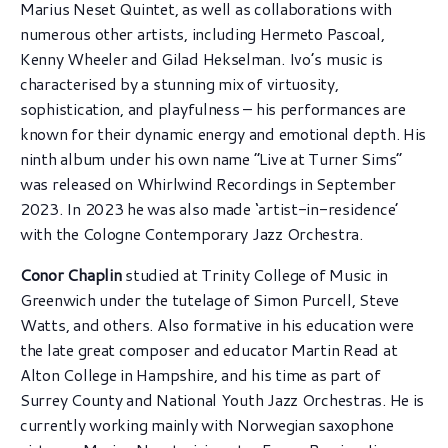
Marius Neset Quintet, as well as collaborations with
numerous other artists, including Hermeto Pascoal,
Kenny Wheeler and Gilad Hekselman. Ivo’s music is
characterised by a stunning mix of virtuosity,
sophistication, and playfulness – his performances are
known for their dynamic energy and emotional depth. His
ninth album under his own name “Live at Turner Sims”
was released on Whirlwind Recordings in September
2023. In 2023 he was also made ‘artist-in-residence’
with the Cologne Contemporary Jazz Orchestra.
Conor Chaplin
studied at Trinity College of Music in
Greenwich under the tutelage of Simon Purcell, Steve
Watts, and others. Also formative in his education were
the late great composer and educator Martin Read at
Alton College in Hampshire, and his time as part of
Surrey County and National Youth Jazz Orchestras. He is
currently working mainly with Norwegian saxophone