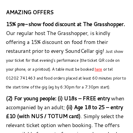
AMAZING OFFERS
15% pre-show food discount at The Grasshopper.
Our regular host The Grasshopper, is kindly
offering a 15% discount on food from their
restaurant prior to every SoundCellar gig!
Just show
your ticket for that evening’s performance (the ticket QR code on
your phone, or a printout). A table must be booked
here
or tel:
01202 741463 and food orders placed at least 60 minutes prior to
the start time of the gig (eg by 6:30pm for a 7:30pm start).
(2) For young people:
(i) U18s – FREE entry
when
accompanied by an adult;
(ii) Age 18 to 25 – entry
£10 (with NUS / TOTUM card)
. Simply select the
relevant ticket option when booking. The offers