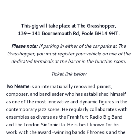
This gig will take place at The Grasshopper,
139 – 141 Bournemouth Rd, Poole BH14 9HT.
Please note:
If parking in either of the car parks at The
Grasshopper, you must register your vehicle on one of the
dedicated terminals at the bar or in the function room.
Ticket link below
Ivo Neame
is an internationally renowned pianist,
composer, and bandleader who has established himself
as one of the most innovative and dynamic figures in the
contemporary jazz scene. He regularly collaborates with
ensembles as diverse as the Frankfurt Radio Big Band
and the London Sinfonietta. He is best known for his
work with the award-winning bands Phronesis and the