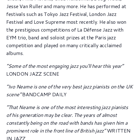
Jesse Van Ruller and many more. He has performed at
festivals such as Tokyo Jazz Festival, London Jazz
Festival and Love Supreme most recently. He also won
the prestigious competitions of La Défense Jazz with
EYM trio, band and soloist prizes at the Paris jazz
competition and played on many critically acclaimed
albums.
“Some of the most engaging jazz you’ll hear this year”
LONDON JAZZ SCENE
“Ivo Neame is one of the very best jazz pianists on the UK
scene”
BANDCAMP DAILY
“That Neame is one of the most interesting jazz pianists
of his generation may be clear.
The years of almost
constantly being on the road with bands has given him a
prominent role in the front line of British jazz”
WRITTEN
IN JAZZ