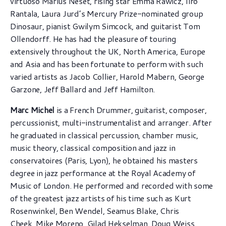
virtuoso Marius Neset, rising star Emma Rawicz, Iiro
Rantala, Laura Jurd’s Mercury Prize-nominated group
Dinosaur, pianist Gwilym Simcock, and guitarist Tom
Ollendorff. He has had the pleasure of touring
extensively throughout the UK, North America, Europe
and Asia and has been fortunate to perform with such
varied artists as Jacob Collier, Harold Mabern, George
Garzone, Jeff Ballard and Jeff Hamilton.
Marc Michel
is a French Drummer, guitarist, composer,
percussionist, multi-instrumentalist and arranger. After
he graduated in classical percussion, chamber music,
music theory, classical composition and jazz in
conservatoires (Paris, Lyon), he obtained his masters
degree in jazz performance at the Royal Academy of
Music of London. He performed and recorded with some
of the greatest jazz artists of his time such as Kurt
Rosenwinkel, Ben Wendel, Seamus Blake, Chris
Cheek, Mike Moreno, Gilad Hekselman, Doug Weiss,