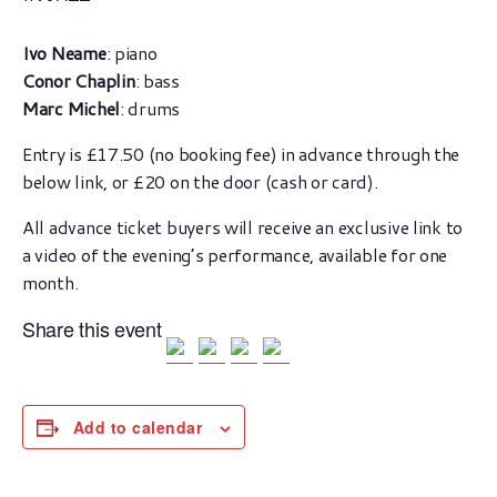
Ivo Neame
: piano
Conor Chaplin
: bass
Marc Michel
: drums
Entry is £17.50 (no booking fee) in advance through the
below link, or £20 on the door (cash or card).
All advance ticket buyers will receive an exclusive link to
a video of the evening’s performance, available for one
month.
Share this event
Add to calendar