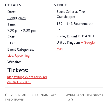
DETAILS
VENUE
SoundCellar at The
Date:
Grasshopper
2 April 2025
139 - 141 Bournemouth
Time:
Rd
7:30 pm - 9:30 pm
Poole
,
Dorset
BH14 9HT
Cost:
United Kingdom
+ Google
£17.50
Map
Event Categories:
Live
,
Upcoming
Website:
https://buytickets.at/sound
cellar/1517421
LIVESTREAM – IVO NEAME
LIVESTREAM – ECHO ENGINE with
THEO TRAVIS
TRIO