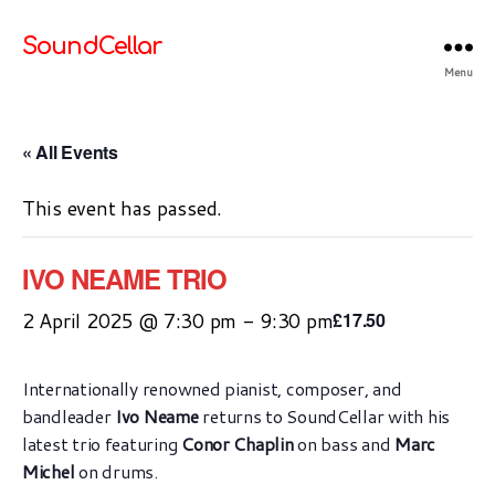
SoundCellar
Menu
« All Events
This event has passed.
IVO NEAME TRIO
2 April 2025 @ 7:30 pm
-
9:30 pm
£17.50
Internationally renowned pianist, composer, and
bandleader
Ivo Neame
returns to SoundCellar with his
latest trio featuring
Conor Chaplin
on bass and
Marc
Michel
on drums.