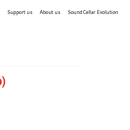
Support us
About us
SoundCellar Evolution
)