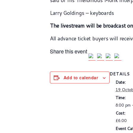
said of his Thelonious Monk interp
Larry Goldings – keyboards
The livestream will be broadcast o
All advance ticket buyers will recei
Share this event
DETAILS
Add to calendar
Date:
19 Octo
Time:
8:00 pm 
Cost:
£6.00
Event Ca