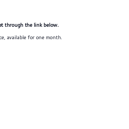
et
through the link below.
ce, available for one month.