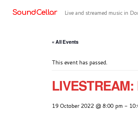
SoundCellar
Live and streamed music in Do
« All Events
This event has passed.
LIVESTREAM: 
19 October 2022 @ 8:00 pm
-
10