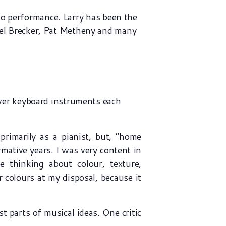
lo performance. Larry has been the
ael Brecker, Pat Metheny and many
ever keyboard instruments each
rimarily as a pianist, but, “home
mative years. I was very content in
thinking about colour, texture,
r colours at my disposal, because it
t parts of musical ideas. One critic