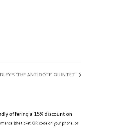
DLEY’S ‘THE ANTIDOTE’ QUINTET
ndly offering a 15% discount on
formance (the ticket QR code on your phone, or