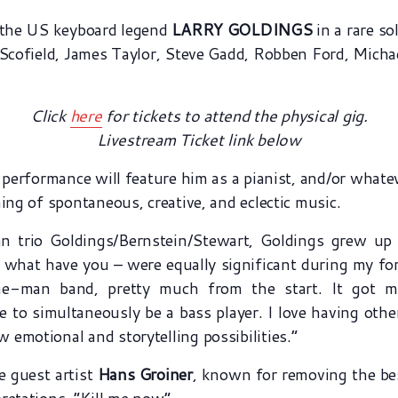
t the US keyboard legend
LARRY GOLDINGS
in a rare so
n Scofield, James Taylor, Steve Gadd, Robben Ford, Mich
Click
here
for tickets to attend the physical gig.
Livestream Ticket link below
o performance will feature him as a pianist, and/or what
ing of spontaneous, creative, and eclectic music.
 trio Goldings/Bernstein/Stewart, Goldings grew up p
 what have you – were equally significant during my for
e-man band, pretty much from the start. It got me 
ke to simultaneously be a bass player. I love having othe
emotional and storytelling possibilities.”
e guest artist
Hans Groiner
, known for removing the bes