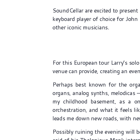
SoundCellar are excited to presen
keyboard player of choice for Joh
other iconic musicians.
For this European tour Larry’s sol
venue can provide, creating an even
Perhaps best known for the organ
organs, analog synths, melodicas –
my childhood basement, as a on
orchestration, and what it feels li
leads me down new roads, with new 
Possibly ruining the evening will b