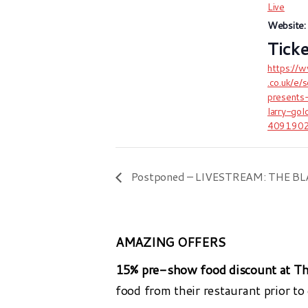
Live
Website:
https://
.co.uk/e/
presents
larry-gol
409190
Postponed – LIVESTREAM: THE 
AMAZING OFFERS
15% pre-show food discount at Th
food from their restaurant prior to