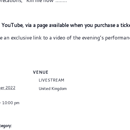
retations, “Kill me now”……..
n YouTube, via a page available when you purchase a tick
ve an exclusive link to a video of the evening’s performan
VENUE
LIVESTREAM
ber 2022
United Kingdom
- 10:00 pm
tegory: