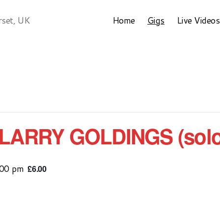
Home
Gigs
Live Videos
rset, UK
LARRY GOLDINGS (solo
:00 pm
£6.00