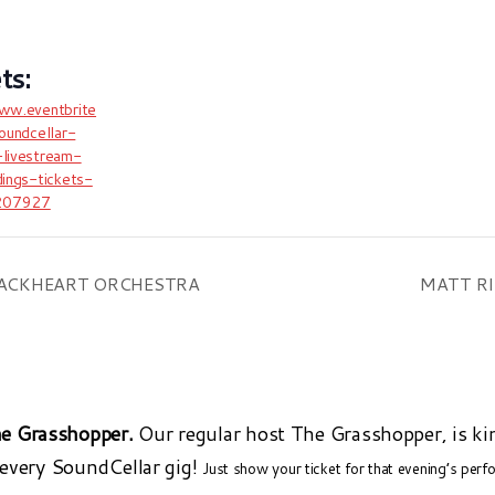
www.eventbrite
soundcellar-
-livestream-
dings-tickets-
207927
BLACKHEART ORCHESTRA
MATT RI
e Grasshopper.
Our regular host The Grasshopper, is ki
 every SoundCellar gig!
Just show your ticket for that evening’s per