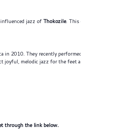
 influenced jazz of
Thokozile
. This gig will take place 
Click
here
L
 in 2010. They recently performed a sold out gig at The 
joyful, melodic jazz for the feet as well as the heart!
et
through the link below.