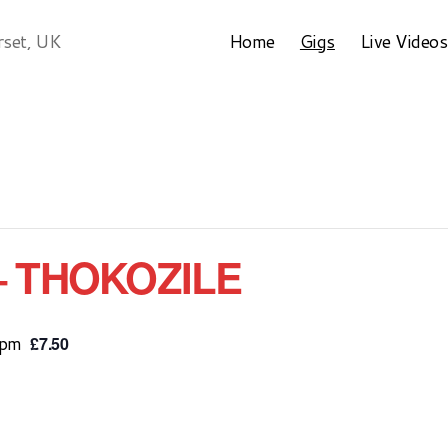
Home
Gigs
Live Videos
rset, UK
– THOKOZILE
 pm
£7.50