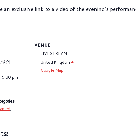
ve an exclusive link to a video of the evening’s performan
VENUE
LIVESTREAM
 2024
United Kingdom
+
Google Map
- 9:30 pm
egories:
eamed
,
g