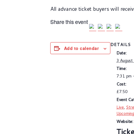
All advance ticket buyers will recei
Share this event
DETAILS
Add to calendar
Date:
3 August
Time:
7:31 pm 
Cost:
£7.50
Event Cat
Live
,
Str
Upcomin
Website: