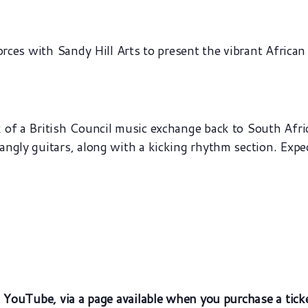
orces with Sandy Hill Arts to present the vibrant African
of a British Council music exchange back to South Africa
gly guitars, along with a kicking rhythm section. Expect 
n YouTube, via a page available when you purchase a tick