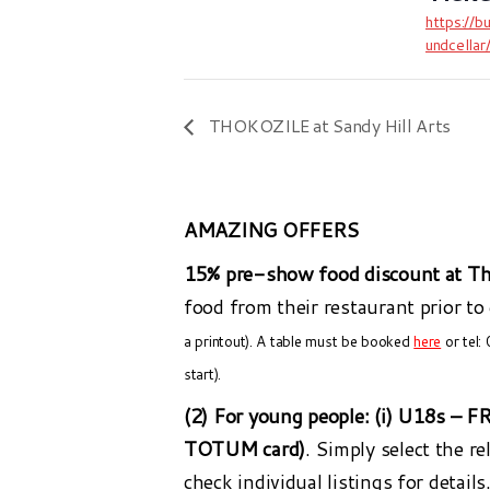
https://b
undcella
THOKOZILE at Sandy Hill Arts
AMAZING OFFERS
15% pre-show food discount at Th
food from their restaurant prior to
a printout). A table must be booked
here
or tel:
start).
(2) For young people:
(i) U18s – F
TOTUM card)
. Simply select the r
check individual listings for details