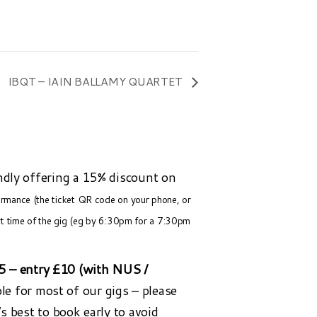
IBQT – IAIN BALLAMY QUARTET
ndly offering a 15% discount on
formance (the ticket QR code on your phone, or
rt time of the gig (eg by 6:30pm for a 7:30pm
25 – entry £10 (with NUS /
ble for most of our gigs – please
t’s best to book early to avoid