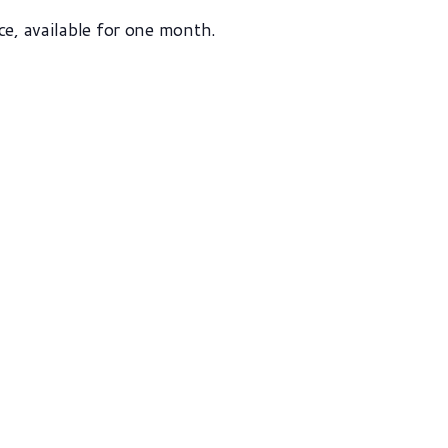
ce, available for one month.