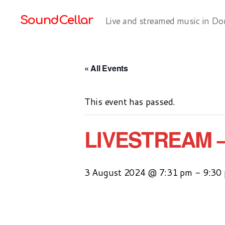
SoundCellar
Live and streamed music in Do
« All Events
This event has passed.
LIVESTREAM 
3 August 2024 @ 7:31 pm
-
9:30