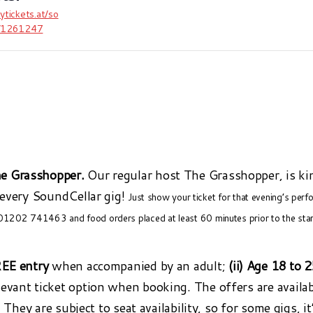
uytickets.at/so
r/1261247
e Grasshopper.
Our regular host The Grasshopper, is ki
 every SoundCellar gig!
Just show your ticket for that evening’s per
 01202 741463 and food orders placed at least 60 minutes prior to the sta
REE entry
when accompanied by an adult;
(ii) Age 18 to 
elevant ticket option when booking. The offers are availa
. They are subject to seat availability, so for some gigs, i