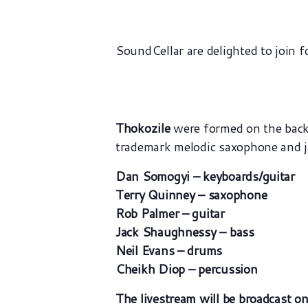
SoundCellar are delighted to join f
Thokozile
were formed on the back 
trademark melodic saxophone and jan
Dan Somogyi – keyboards/guitar
Terry Quinney – saxophone
Rob Palmer – guitar
Jack Shaughnessy – bass
Neil Evans – drums
Cheikh Diop – percussion
The livestream will be broadcast o