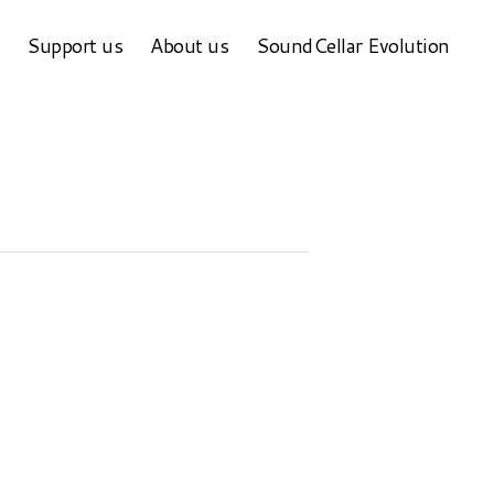
Support us
About us
SoundCellar Evolution