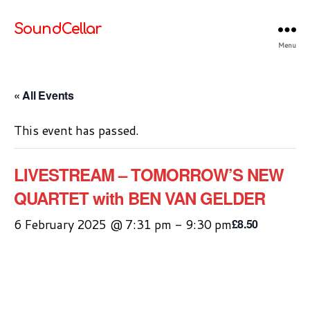
SoundCellar
Menu
« All Events
This event has passed.
LIVESTREAM – TOMORROW’S NEW
QUARTET with BEN VAN GELDER
6 February 2025 @ 7:31 pm
-
9:30 pm
£8.50