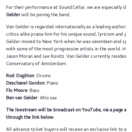
For their performance at SoundCellar, we are especially deli
Gelder
will be joining the band.
Van Gelder is regarded internationally as a leading authorit
critics alike praise him for his unique sound, lyricism and p
Gelder moved to New York when he was seventeen and spent
with some of the most progressive artists in the world. His 
Jason Moran and Lee Konitz. Van Gelder currently resides in
Conservatory of Amsterdam
Rod Oughton
: Drums
Deschanel Gordon
: Piano
Flo Moore
: Bass
Ben van Gelder
: Alto sax
The livestream will be broadcast on YouTube, via a page ava
through the link below.
All advance ticket buyers will receive an exclusive link to a 