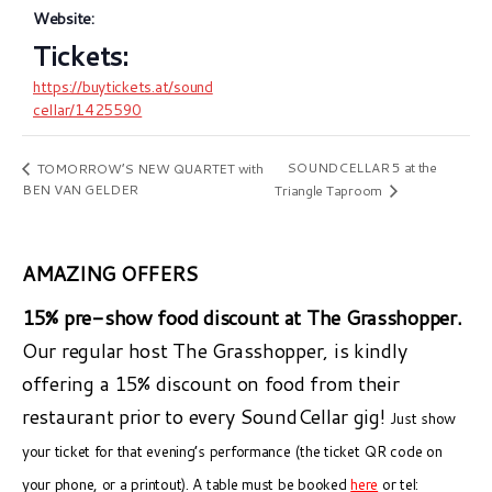
Website:
https://buytickets.at/sound
cellar/1425590
SOUNDCELLAR 5 at the
TOMORROW’S NEW QUARTET with
BEN VAN GELDER
Triangle Taproom
AMAZING OFFERS
15% pre-show food discount at The Grasshopper.
Our regular host The Grasshopper, is kindly
offering a 15% discount on food from their
restaurant prior to every SoundCellar gig!
Just show
your ticket for that evening’s performance (the ticket QR code on
your phone, or a printout). A table must be booked
here
or tel: