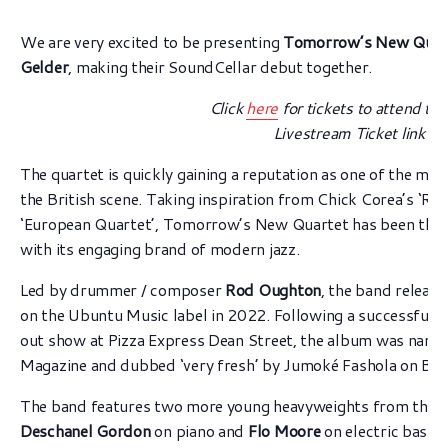
We are very excited to be presenting
Tomorrow’s New Quar
Gelder
, making their SoundCellar debut together.
Click
here
for tickets to attend the
Livestream Ticket link b
The quartet is quickly gaining a reputation as one of the mo
the British scene. Taking inspiration from Chick Corea’s ‘Ret
‘European Quartet’, Tomorrow’s New Quartet has been thrill
with its engaging brand of modern jazz.
Led by drummer / composer
Rod Oughton
, the band releas
on the Ubuntu Music label in 2022. Following a successful l
out show at Pizza Express Dean Street, the album was named
Magazine and dubbed ‘very fresh’ by Jumoké Fashola on BBC
The band features two more young heavyweights from the nex
Deschanel Gordon
on piano and
Flo Moore
on electric bass.