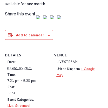
available for one month.
Share this event
Add to calendar
DETAILS
VENUE
LIVESTREAM
Date:
6 February 2025
United Kingdom
+ Google
Time:
Map
7:31 pm - 9:30 pm
Cost:
£8.50
Event Categories:
Live
,
Streamed