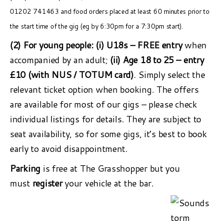
01202 741463 and food orders placed at least 60 minutes prior to
the start time of the gig (eg by 6:30pm for a 7:30pm start).
(2) For young people:
(i) U18s – FREE entry
when
accompanied by an adult;
(ii) Age 18 to 25 – entry
£10 (with NUS / TOTUM card)
. Simply select the
relevant ticket option when booking. The offers
are available for most of our gigs – please check
individual listings for details. They are subject to
seat availability, so for some gigs, it’s best to book
early to avoid disappointment.
Parking
is free at The Grasshopper but you
must
register
your vehicle at the bar.