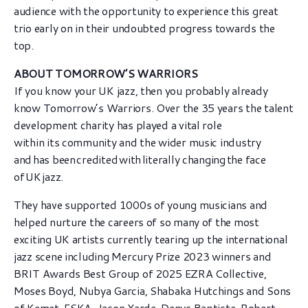
audience with the opportunity to experience this great
trio early on in their undoubted progress towards the
top.
ABOUT TOMORROW’S WARRIORS
If you know your UK jazz, then you probably already
know Tomorrow’s Warriors. Over the 35 years the talent
development charity has played a vital role
within its community and the wider music industry
and has been credited with literally changing the face
of UK jazz.
They have supported 1000s of young musicians and
helped nurture the careers of so many of the most
exciting UK artists currently tearing up the international
jazz scene including Mercury Prize 2023 winners and
BRIT Awards Best Group of 2025 EZRA Collective,
Moses Boyd, Nubya Garcia, Shabaka Hutchings and Sons
of Kemet, ESKA, Jason Yarde, Denys Baptiste, Robert