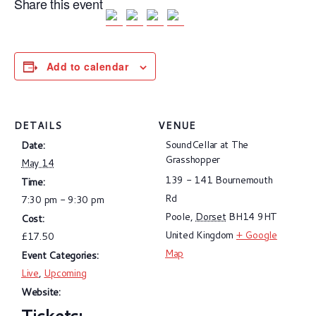
Share this event
Add to calendar
DETAILS
VENUE
SoundCellar at The
Date:
Grasshopper
May 14
139 - 141 Bournemouth
Time:
Rd
7:30 pm - 9:30 pm
Poole
,
Dorset
BH14 9HT
Cost:
United Kingdom
+ Google
£17.50
Map
Event Categories:
Live
,
Upcoming
Website: