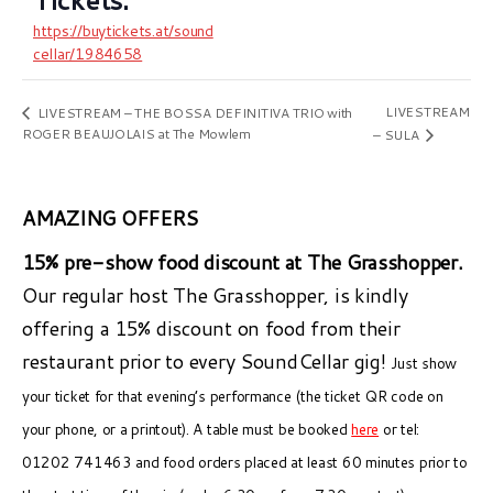
https://buytickets.at/sound
cellar/1984658
LIVESTREAM
LIVESTREAM – THE BOSSA DEFINITIVA TRIO with
ROGER BEAUJOLAIS at The Mowlem
– SULA
AMAZING OFFERS
15% pre-show food discount at The Grasshopper.
Our regular host The Grasshopper, is kindly
offering a 15% discount on food from their
restaurant prior to every SoundCellar gig!
Just show
your ticket for that evening’s performance (the ticket QR code on
your phone, or a printout). A table must be booked
here
or tel:
01202 741463 and food orders placed at least 60 minutes prior to