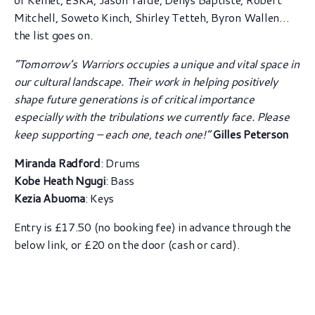
Mitchell, Soweto Kinch, Shirley Tetteh, Byron Wallen…
the list goes on.
“Tomorrow’s Warriors occupies a unique and vital space in
our cultural landscape. Their work in helping positively
shape future generations is of critical importance
especially with the tribulations we currently face. Please
keep supporting – each one, teach one!”
Gilles Peterson
Miranda Radford
: Drums
Kobe Heath Ngugi
: Bass
Kezia Abuoma
: Keys
Entry is £17.50 (no booking fee) in advance through the
below link, or £20 on the door (cash or card).