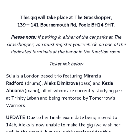
This gig will take place at The Grasshopper,
139 – 141 Bournemouth Rd, Poole BH14 9HT.
Please note:
If parking in either of the car parks at The
Grasshopper, you must register your vehicle on one of the
dedicated terminals at the bar or in the function room.
Ticket link below
Sula is a London based trio featuring
Miranda
Radford
(drums),
Aleks Dimitrova
(bass) and
Kezia
Abuoma
(piano), all of whom are currently studying jazz
at Trinity Laban and being mentored by Tomorrow’s
Warriors.
UPDATE
: Due to her finals exam date being moved to
14th, Aleks is now unable to make the gig (we wish her
well in the exam!), but she is ably replaced for this