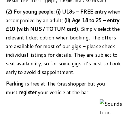
the start time of the gig (eg by 6:30pm for a 7:30pm start).
(2) For young people:
(i) U18s – FREE entry
when
accompanied by an adult;
(ii) Age 18 to 25 – entry
£10 (with NUS / TOTUM card)
. Simply select the
relevant ticket option when booking. The offers
are available for most of our gigs – please check
individual listings for details. They are subject to
seat availability, so for some gigs, it’s best to book
early to avoid disappointment.
Parking
is free at The Grasshopper but you
must
register
your vehicle at the bar.