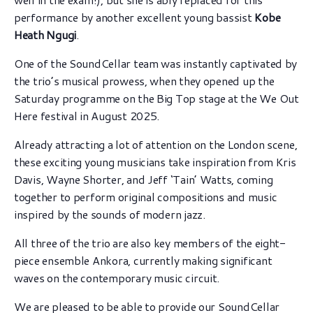
performance by another excellent young bassist
Kobe
Heath Ngugi
.
One of the SoundCellar team was instantly captivated by
the trio’s musical prowess, when they opened up the
Saturday programme on the Big Top stage at the We Out
Here festival in August 2025.
Already attracting a lot of attention on the London scene,
these exciting young musicians take inspiration from Kris
Davis, Wayne Shorter, and Jeff ‘Tain’ Watts, coming
together to perform original compositions and music
inspired by the sounds of modern jazz.
All three of the trio are also key members of the eight-
piece ensemble Ankora, currently making significant
waves on the contemporary music circuit.
We are pleased to be able to provide our SoundCellar