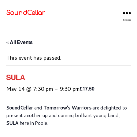
SoundCellar
Menu
« All Events
This event has passed.
SULA
May 14 @ 7:30 pm
-
9:30 pm
£17.50
SoundCellar
and
Tomorrow’s Warriors
are delighted to
present another up and coming brilliant young band,
SULA
here in Poole.