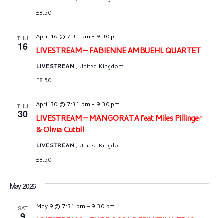
£8.50
April 16 @ 7:31 pm
-
9:30 pm
THU
16
LIVESTREAM – FABIENNE AMBUEHL QUARTET
LIVESTREAM
, United Kingdom
£8.50
April 30 @ 7:31 pm
-
9:30 pm
THU
30
LIVESTREAM – MANGORATA feat Miles Pillinger
& Olivia Cuttill
LIVESTREAM
, United Kingdom
£8.50
May 2026
May 9 @ 7:31 pm
-
9:30 pm
SAT
9