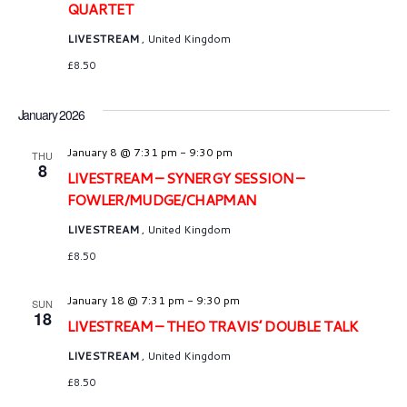
n
QUARTET
LIVESTREAM
, United Kingdom
£8.50
January 2026
January 8 @ 7:31 pm
-
9:30 pm
THU
8
LIVESTREAM – SYNERGY SESSION –
FOWLER/MUDGE/CHAPMAN
LIVESTREAM
, United Kingdom
£8.50
January 18 @ 7:31 pm
-
9:30 pm
SUN
18
LIVESTREAM – THEO TRAVIS’ DOUBLE TALK
LIVESTREAM
, United Kingdom
£8.50