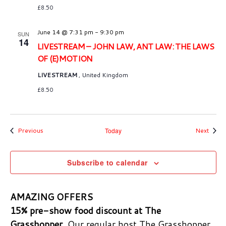
£8.50
June 14 @ 7:31 pm
-
9:30 pm
SUN
14
LIVESTREAM – JOHN LAW, ANT LAW: THE LAWS
OF (E)MOTION
LIVESTREAM
, United Kingdom
£8.50
Events
Event
Previous
Today
Next
Subscribe to calendar
AMAZING OFFERS
15% pre-show food discount at The
Grasshopper.
Our regular host The Grasshopper,