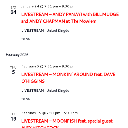
January 24 @ 7:31 pm
-
9:30 pm
SAT
24
LIVESTREAM – ANDY PANAYI with BILL MUDGE
and ANDY CHAPMAN at The Mowlem
LIVESTREAM
, United Kingdom
£8.50
February 2026
February 5 @ 7:31 pm
-
9:30 pm
THU
5
LIVESTREAM – MONKIN’ AROUND feat. DAVE
O’HIGGINS
LIVESTREAM
, United Kingdom
£8.50
February 19 @ 7:31 pm
-
9:30 pm
THU
19
LIVESTREAM – MOONFISH feat. special guest
ALEX HITCHCOCK