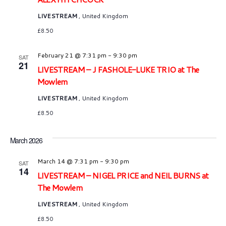
LIVESTREAM
, United Kingdom
£8.50
February 21 @ 7:31 pm
-
9:30 pm
SAT
21
LIVESTREAM – J FASHOLE-LUKE TRIO at The
Mowlem
LIVESTREAM
, United Kingdom
£8.50
March 2026
March 14 @ 7:31 pm
-
9:30 pm
SAT
14
LIVESTREAM – NIGEL PRICE and NEIL BURNS at
The Mowlem
LIVESTREAM
, United Kingdom
£8.50