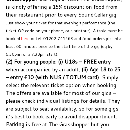
is kindly offering a 15% discount on food from
their restaurant prior to every SoundCellar gig!
Just show your ticket for that evening’s performance (the
ticket QR code on your phone, or a printout). A table must be
booked
here
or tel: 01202 741463 and food orders placed at
least 60 minutes prior to the start time of the gig (eg by
6:30pm for a 7:30pm start).
(2) For young people:
(i) U18s – FREE entry
when accompanied by an adult;
(ii) Age 18 to 25
– entry £10 (with NUS / TOTUM card)
. Simply
select the relevant ticket option when booking.
The offers are available for most of our gigs –
please check individual listings for details. They
are subject to seat availability, so for some gigs,
it’s best to book early to avoid disappointment.
Parking
is free at The Grasshopper but you