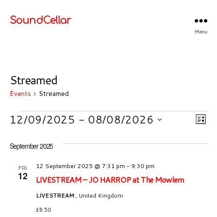
SoundCellar
Menu
Streamed
Events
Streamed
Events
V
E
12/09/2025
 - 
08/08/2026
L
S
v
i
i
e
September 2025
s
e
l
e
t
e
n
12 September 2025 @ 7:31 pm
-
9:30 pm
FRI
w
12
c
LIVESTREAM – JO HARROP at The Mowlem
t
t
s
LIVESTREAM
, United Kingdom
d
V
a
£8.50