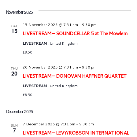
N
i
t
a
e
e
November 2025
.
v
w
15 November 2025 @ 7:31 pm
-
9:30 pm
SAT
15
s
LIVESTREAM – SOUNDCELLAR 5 at The Mowlem
i
N
LIVESTREAM
, United Kingdom
g
£8.50
a
a
v
20 November 2025 @ 7:31 pm
-
9:30 pm
THU
t
20
i
LIVESTREAM – DONOVAN HAFFNER QUARTET
i
g
LIVESTREAM
, United Kingdom
o
£8.50
a
n
t
December 2025
i
7 December 2025 @ 7:31 pm
-
9:30 pm
SUN
o
7
LIVESTREAM – LEVY/ROBSON INTERNATIONAL