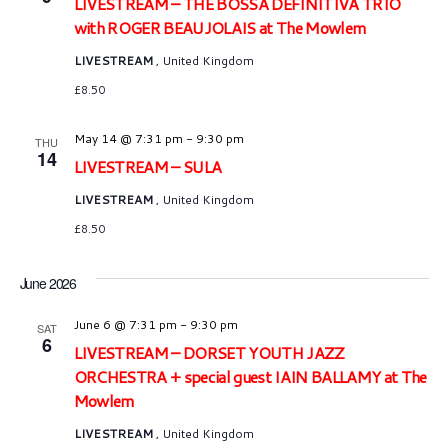
LIVESTREAM – THE BOSSA DEFINITIVA TRIO
with ROGER BEAUJOLAIS at The Mowlem
LIVESTREAM
, United Kingdom
£8.50
May 14 @ 7:31 pm
-
9:30 pm
THU
14
LIVESTREAM – SULA
LIVESTREAM
, United Kingdom
£8.50
June 2026
June 6 @ 7:31 pm
-
9:30 pm
SAT
6
LIVESTREAM – DORSET YOUTH JAZZ
ORCHESTRA + special guest IAIN BALLAMY at The
Mowlem
LIVESTREAM
, United Kingdom