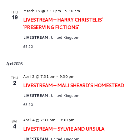
March 19 @ 7:31 pm
-
9:30 pm
THU
19
LIVESTREAM – HARRY CHRISTELIS’
‘PRESERVING FICTIONS’
LIVESTREAM
, United Kingdom
£8.50
April 2026
April 2 @ 7:31 pm
-
9:30 pm
THU
2
LIVESTREAM – MALI SHEARD’S HOMESTEAD
LIVESTREAM
, United Kingdom
£8.50
April 4 @ 7:31 pm
-
9:30 pm
SAT
4
LIVESTREAM – SYLVIE AND URSULA
LIVESTREAM
, United Kingdom