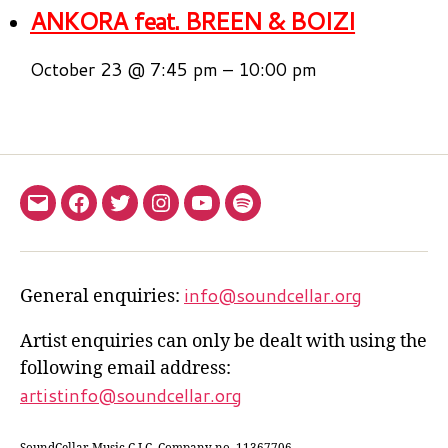
ANKORA feat. BREEN & BOIZI
October 23 @ 7:45 pm
–
10:00 pm
Email
Facebook
twitter.com
Instagram.com
YouTube.com
Spotify
us
info@soundcellar.org
General enquiries:
Artist enquiries can only be dealt with using the
following email address:
artistinfo@soundcellar.org