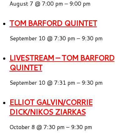
August 7 @ 7:00 pm
–
9:00 pm
TOM BARFORD QUINTET
September 10 @ 7:30 pm
–
9:30 pm
LIVESTREAM – TOM BARFORD
QUINTET
September 10 @ 7:31 pm
–
9:30 pm
ELLIOT GALVIN/CORRIE
DICK/NIKOS ZIARKAS
October 8 @ 7:30 pm
–
9:30 pm