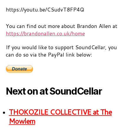
https://youtu.be/CSudvT8FP4Q
You can find out more about Brandon Allen at
https://brandonallen.co.uk/home
If you would like to support SoundCellar, you
can do so via the PayPal link below:
Next on at SoundCellar
THOKOZILE COLLECTIVE at The
Mowlem