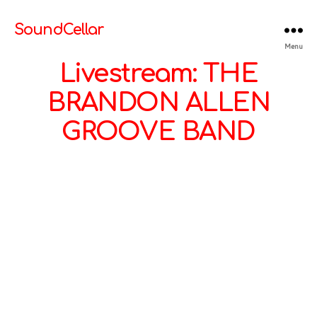
SoundCellar
Menu
Livestream: THE
BRANDON ALLEN
GROOVE BAND