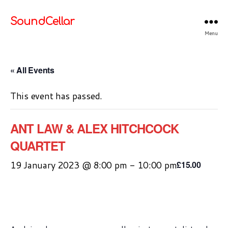
SoundCellar
Menu
« All Events
This event has passed.
ANT LAW & ALEX HITCHCOCK
QUARTET
19 January 2023 @ 8:00 pm
-
10:00 pm
£15.00