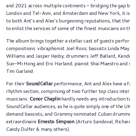
and 2021 across multiple continents – bridging the gap be
London and Tel-Aviv, and Amsterdam and New York, it is t
to both Ant’s and Alex’s burgeoning reputations, that they 
to enlist the services of some of the finest musicians on the 
The album brings together a stellar cast of guests perform
compositions: vibraphonist Joel Ross; bassists Linda May H
Williams and Jasper Høiby; drummers Jeff Ballard, Kendrick
Sun-Mi Hong and Eric Harland; pianist Shai Maestro and sa
Tim Garland.
For their
SoundCellar
performance, Ant and Alex have a fab
rhythm section, comprising of two further top class internat
musicians:
Conor Chaplin
hardly needs any introduction to o
SoundCellar audiences, as he is quite simply one of the UK’s
demand bassists, and Grammy nominated Cuban drummer
extraordinaire
Ernesto Simpson
(Arturo Sandoval, Richard B
Candy Dulfer & many others).