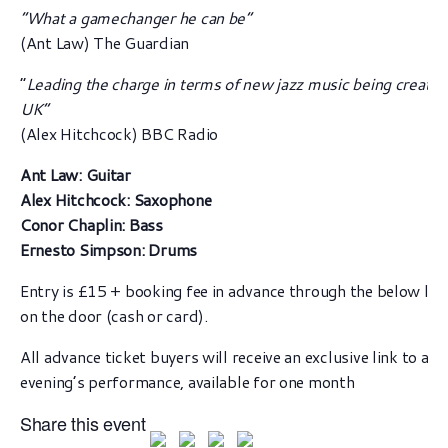
“What a gamechanger he can be”
(Ant Law) The Guardian
“
Leading the charge in terms of new jazz music being created
UK”
(Alex Hitchcock) BBC Radio
Ant Law: Guitar
Alex Hitchcock: Saxophone
Conor Chaplin: Bass
Ernesto Simpson: Drums
Entry is £15 + booking fee in advance through the below lin
on the door (cash or card).
All advance ticket buyers will receive an exclusive link to a v
evening’s performance, available for one month
Share this event