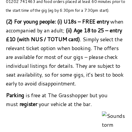
01202 741463 and food orders placed at least 60 minutes prior to
the start time of the gig (eg by 6:30pm for a 7:30pm start).
(2) For young people:
(i) U18s – FREE entry
when
accompanied by an adult;
(ii) Age 18 to 25 – entry
£10 (with NUS / TOTUM card)
. Simply select the
relevant ticket option when booking. The offers
are available for most of our gigs – please check
individual listings for details. They are subject to
seat availability, so for some gigs, it’s best to book
early to avoid disappointment.
Parking
is free at The Grasshopper but you
must
register
your vehicle at the bar.