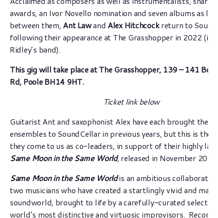
Acclaimed as composers as well as instrumentalists, sharing
awards, an Ivor Novello nomination and seven albums as lea
between them,
Ant Law
and
Alex Hitchcock
return to SoundC
following their appearance at The Grasshopper in 2022 (in 
Ridley’s band).
This gig will take place at The Grasshopper,
139 – 141 Bou
Rd, Poole BH14 9HT.
Ticket link below
Guitarist Ant and saxophonist Alex have each brought their
ensembles to SoundCellar in previous years, but this is the f
they come to us as co-leaders, in support of their highly la
Same Moon in the Same World
, released in November 2022
Same Moon in the Same World
is an ambitious collaborati
two musicians who have created a startlingly vivid and matu
soundworld, brought to life by a carefully-curated selection
world’s most distinctive and virtuosic improvisors. Record