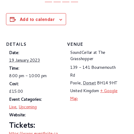
Add to calendar
DETAILS
VENUE
SoundCellar at The
Date:
Grasshopper
19 January 2023
139 - 141 Bournemouth
Time:
Rd
8:00 pm - 10:00 pm
Poole
,
Dorset
BH14 9HT
Cost:
United Kingdom
+ Google
£15.00
Map
Event Categories:
Live
,
Upcoming
Website:
https://www.eventbrite.co.