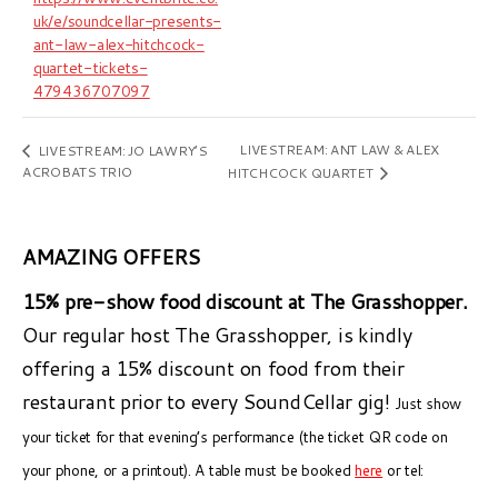
uk/e/soundcellar-presents-
ant-law-alex-hitchcock-
quartet-tickets-
479436707097
LIVESTREAM: ANT LAW & ALEX
LIVESTREAM: JO LAWRY’S
ACROBATS TRIO
HITCHCOCK QUARTET
AMAZING OFFERS
15% pre-show food discount at The Grasshopper.
Our regular host The Grasshopper, is kindly
offering a 15% discount on food from their
restaurant prior to every SoundCellar gig!
Just show
your ticket for that evening’s performance (the ticket QR code on
your phone, or a printout). A table must be booked
here
or tel: