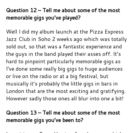
Question 12 – Tell me about some of the most
memorable gigs you’ve played?
Well I did my album launch at the Pizza Express
Jazz Club in Soho 2 weeks ago which was totally
sold out, so that was a fantastic experience and
the guys in the band played their asses off. It’s
hard to pinpoint particularly memorable gigs as
I’ve done some really big gigs to huge audiences
or live on the radio or at a big festival, but
musically it’s probably the little gigs in bars in
London that are the most exciting and gratifying.
However sadly those ones all blur into one a bit!
Question 13 – Tell me about some of the most
memorable gigs you’ve been to?