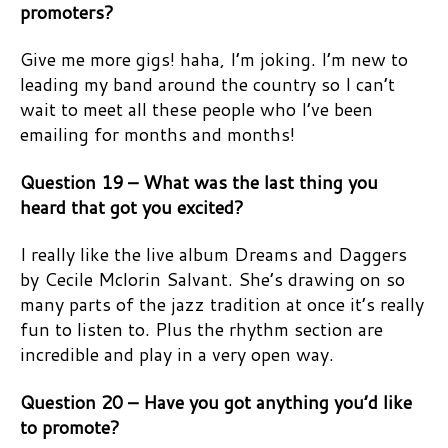
promoters?
Give me more gigs! haha, I’m joking. I’m new to
leading my band around the country so I can’t
wait to meet all these people who I’ve been
emailing for months and months!
Question 19 – What was the last thing you
heard that got you excited?
I really like the live album Dreams and Daggers
by Cecile Mclorin Salvant. She’s drawing on so
many parts of the jazz tradition at once it’s really
fun to listen to. Plus the rhythm section are
incredible and play in a very open way.
Question 20 – Have you got anything you’d like
to promote?