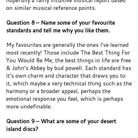
hopefully a fairly intuitive musical report based
on similar musical reference points.
Question 8 – Name some of your favourite
standards and tell me why you like them.
My favourites are generally the ones I’ve learned
most recently! Those include The Best Thing For
You Would Be Me, the best things in life are free
& John’s Abbey by bud powell. Each standard has
it’s own charm and character that draws you to
it, which maybe a very technical thing such as the
harmony or a broader appeal, perhaps the
emotional response you feel, which is perhaps
more undefinable.
Question 9 – What are some of your desert
island discs?