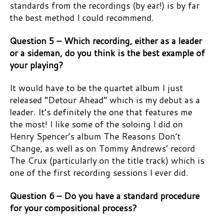
standards from the recordings (by ear!) is by far
the best method I could recommend.
Question 5 – Which recording, either as a leader
or a sideman, do you think is the best example of
your playing?
It would have to be the quartet album I just
released “Detour Ahead” which is my debut as a
leader. It’s definitely the one that features me
the most! I like some of the soloing I did on
Henry Spencer’s album The Reasons Don’t
Change, as well as on Tommy Andrews’ record
The Crux (particularly on the title track) which is
one of the first recording sessions I ever did.
Question 6 – Do you have a standard procedure
for your compositional process?