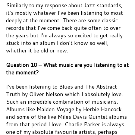
Similarly to my response about Jazz standards,
it’s mostly whatever I’ve been listening to most
deeply at the moment. There are some classic
records that I’ve come back quite often to over
the years but I’m always so excited to get really
stuck into an album I don’t know so well,
whether it be old or new.
Question 10 – What music are you listening to at
the moment?
I’ve been listening to Blues and The Abstract
Truth by Oliver Nelson which I absolutely love.
Such an incredible combination of musicians.
Albums like Maiden Voyage by Herbie Hancock
and some of the live Miles Davis Quintet albums
from that period I love. Charlie Parker is always
one of my absolute favourite artists, perhaps