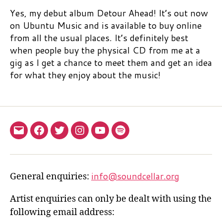
Yes, my debut album Detour Ahead! It’s out now
on Ubuntu Music and is available to buy online
from all the usual places. It’s definitely best
when people buy the physical CD from me at a
gig as I get a chance to meet them and get an idea
for what they enjoy about the music!
Email
Facebook
twitter.com
Instagram.com
YouTube.com
Spotify
us
info@soundcellar.org
General enquiries:
Artist enquiries can only be dealt with using the
following email address: