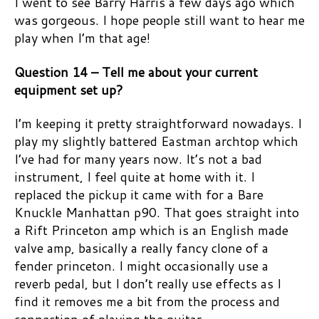
I went to see Barry Harris a few days ago which
was gorgeous. I hope people still want to hear me
play when I’m that age!
Question 14 – Tell me about your current
equipment set up?
I’m keeping it pretty straightforward nowadays. I
play my slightly battered Eastman archtop which
I’ve had for many years now. It’s not a bad
instrument, I feel quite at home with it. I
replaced the pickup it came with for a Bare
Knuckle Manhattan p90. That goes straight into
a Rift Princeton amp which is an English made
valve amp, basically a really fancy clone of a
fender princeton. I might occasionally use a
reverb pedal, but I don’t really use effects as I
find it removes me a bit from the process and