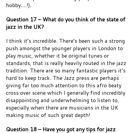
hobby….!).
Question 17 – What do you think of the state of
jazz in the UK?
I think it’s incredible. There’s been such a strong
push amongst the younger players in London to
play music, whether it be original tunes or
standards, that is really heavily routed in the jazz
tradition. There are so many fantastic players it’s
hard to keep track. The Jazz press are perhaps
giving far too much attention to this afro beaty
cross over scene which I generally find incredibly
disappointing and underwhelming to listen to,
especially when there are musicians in the UK
making music of such great depth!
Question 18 – Have you got any tips for jazz