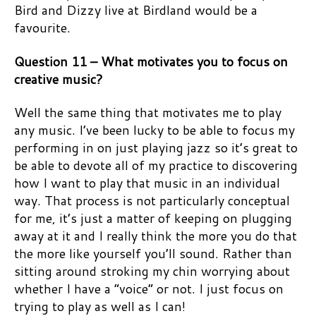
Bird and Dizzy live at Birdland would be a
favourite.
Question 11 – What motivates you to focus on
creative music?
Well the same thing that motivates me to play
any music. I’ve been lucky to be able to focus my
performing in on just playing jazz so it’s great to
be able to devote all of my practice to discovering
how I want to play that music in an individual
way. That process is not particularly conceptual
for me, it’s just a matter of keeping on plugging
away at it and I really think the more you do that
the more like yourself you’ll sound. Rather than
sitting around stroking my chin worrying about
whether I have a “voice” or not. I just focus on
trying to play as well as I can!