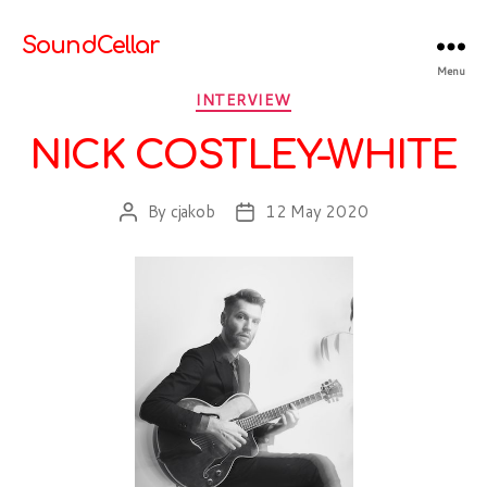
SoundCellar
Menu
Categories
INTERVIEW
NICK COSTLEY-WHITE
By
cjakob
12 May 2020
Post
Post
author
date