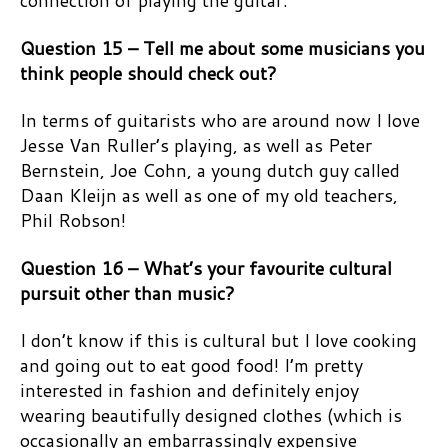
connection of playing the guitar.
Question 15 – Tell me about some musicians you
think people should check out?
In terms of guitarists who are around now I love
Jesse Van Ruller’s playing, as well as Peter
Bernstein, Joe Cohn, a young dutch guy called
Daan Kleijn as well as one of my old teachers,
Phil Robson!
Question 16 – What’s your favourite cultural
pursuit other than music?
I don’t know if this is cultural but I love cooking
and going out to eat good food! I’m pretty
interested in fashion and definitely enjoy
wearing beautifully designed clothes (which is
occasionally an embarrassingly expensive