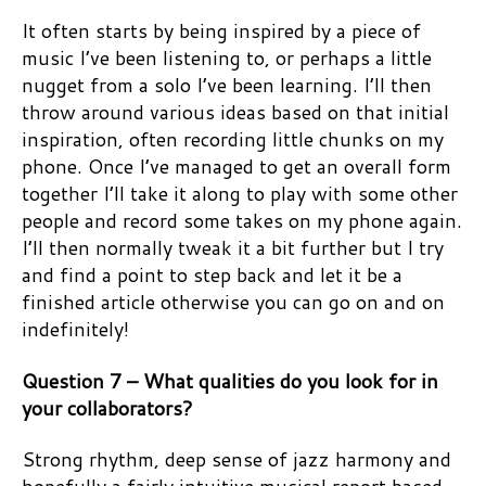
It often starts by being inspired by a piece of
music I’ve been listening to, or perhaps a little
nugget from a solo I’ve been learning. I’ll then
throw around various ideas based on that initial
inspiration, often recording little chunks on my
phone. Once I’ve managed to get an overall form
together I’ll take it along to play with some other
people and record some takes on my phone again.
I’ll then normally tweak it a bit further but I try
and find a point to step back and let it be a
finished article otherwise you can go on and on
indefinitely!
Question 7 – What qualities do you look for in
your collaborators?
Strong rhythm, deep sense of jazz harmony and