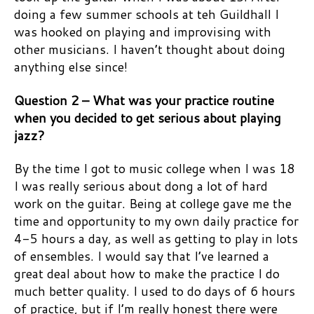
doing a few summer schools at teh Guildhall I
was hooked on playing and improvising with
other musicians. I haven’t thought about doing
anything else since!
Question 2 – What was your practice routine
when you decided to get serious about playing
jazz?
By the time I got to music college when I was 18
I was really serious about dong a lot of hard
work on the guitar. Being at college gave me the
time and opportunity to my own daily practice for
4-5 hours a day, as well as getting to play in lots
of ensembles. I would say that I’ve learned a
great deal about how to make the practice I do
much better quality. I used to do days of 6 hours
of practice, but if I’m really honest there were