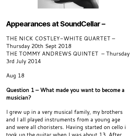
Appearances at SoundCellar –
THE NICK COSTLEY-WHITE QUARTET –
Thursday 20th Sept 2018
THE TOMMY ANDREWS QUINTET – Thursday
3rd July 2014
Aug 18
Question 1 – What made you want to become a
musician?
I grew up in a very musical family, my brothers
and I all played instruments from a young age
and were all choristers. Having started on cello i
took up the guitar when I was about 13. After