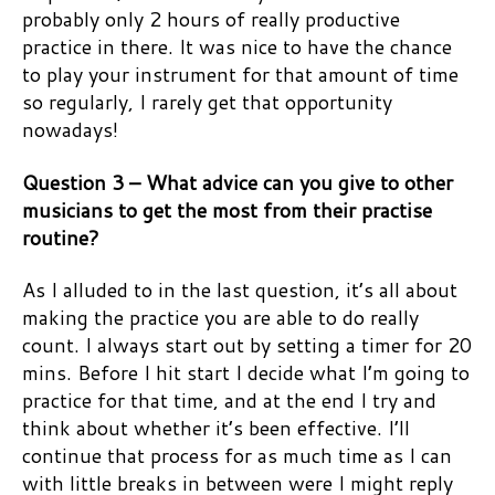
probably only 2 hours of really productive
practice in there. It was nice to have the chance
to play your instrument for that amount of time
so regularly, I rarely get that opportunity
nowadays!
Question 3 – What advice can you give to other
musicians to get the most from their practise
routine?
As I alluded to in the last question, it’s all about
making the practice you are able to do really
count. I always start out by setting a timer for 20
mins. Before I hit start I decide what I’m going to
practice for that time, and at the end I try and
think about whether it’s been effective. I’ll
continue that process for as much time as I can
with little breaks in between were I might reply