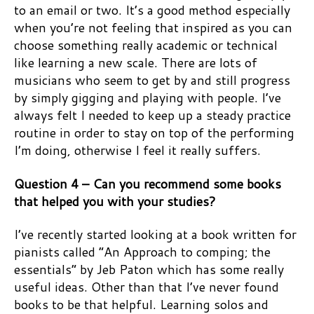
to an email or two. It’s a good method especially
when you’re not feeling that inspired as you can
choose something really academic or technical
like learning a new scale. There are lots of
musicians who seem to get by and still progress
by simply gigging and playing with people. I’ve
always felt I needed to keep up a steady practice
routine in order to stay on top of the performing
I’m doing, otherwise I feel it really suffers.
Question 4 – Can you recommend some books
that helped you with your studies?
I’ve recently started looking at a book written for
pianists called “An Approach to comping; the
essentials” by Jeb Paton which has some really
useful ideas. Other than that I’ve never found
books to be that helpful. Learning solos and