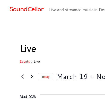
SoundCellar
Live and streamed music in Do
Live
Events
Live
Events
March 19
 - 
N
Today
S
e
l
March 2026
e