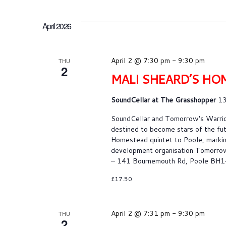
April 2026
April 2 @ 7:30 pm
-
9:30 pm
THU
2
MALI SHEARD’S HO
SoundCellar at The Grasshopper
13
SoundCellar and Tomorrow's War
destined to become stars of the fu
Homestead quintet to Poole, markin
development organisation Tomorrow’
– 141 Bournemouth Rd, Poole BH1
£17.50
April 2 @ 7:31 pm
-
9:30 pm
THU
2