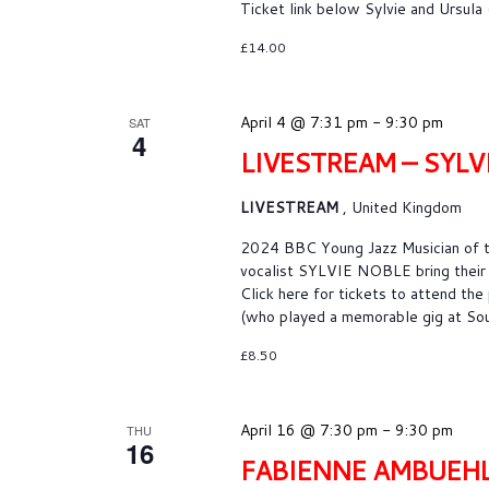
Ticket link below Sylvie and Ursul
£14.00
April 4 @ 7:31 pm
-
9:30 pm
SAT
4
LIVESTREAM – SYLV
LIVESTREAM
, United Kingdom
2024 BBC Young Jazz Musician of t
vocalist SYLVIE NOBLE bring their 
Click here for tickets to attend the
(who played a memorable gig at Sou
£8.50
April 16 @ 7:30 pm
-
9:30 pm
THU
16
FABIENNE AMBUEH