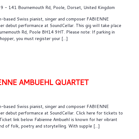
9 - 141 Bournemouth Rd, Poole, Dorset, United Kingdom
n-based Swiss pianist, singer and composer FABIENNE
debut performance at SoundCellar. This gig will take place
rnemouth Rd, Poole BH14 9HT. Please note: If parking in
shopper, you must register your […]
IENNE AMBUEHL QUARTET
n-based Swiss pianist, singer and composer FABIENNE
debut performance at SoundCellar. Click here for tickets to
 Ticket link below Fabienne Ambuehl is known for her vibrant
d of folk, poetry and storytelling. With supple […]