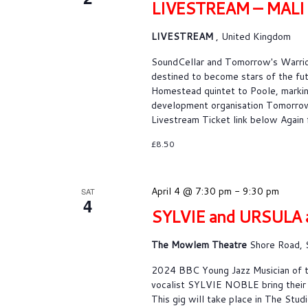
LIVESTREAM – MAL
LIVESTREAM
, United Kingdom
SoundCellar and Tomorrow's War
destined to become stars of the fu
Homestead quintet to Poole, markin
development organisation Tomorrow’s
Livestream Ticket link below Again 
£8.50
April 4 @ 7:30 pm
-
9:30 pm
SAT
4
SYLVIE and URSULA 
The Mowlem Theatre
Shore Road, 
2024 BBC Young Jazz Musician of t
vocalist SYLVIE NOBLE bring their 
This gig will take place in The S