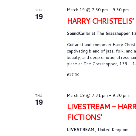
c
t
March 19 @ 7:30 pm
-
9:30 pm
THU
d
19
HARRY CHRISTELIS’
a
t
SoundCellar at The Grasshopper
13
e
.
Guitarist and composer Harry Christe
captivating blend of jazz, folk, and
beauty, and deep emotional resonanc
place at The Grasshopper, 139 – 
£17.50
March 19 @ 7:31 pm
-
9:30 pm
THU
19
LIVESTREAM – HARR
FICTIONS’
LIVESTREAM
, United Kingdom