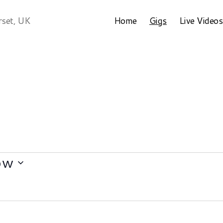
Home
Gigs
Live Videos
rset, UK
ow