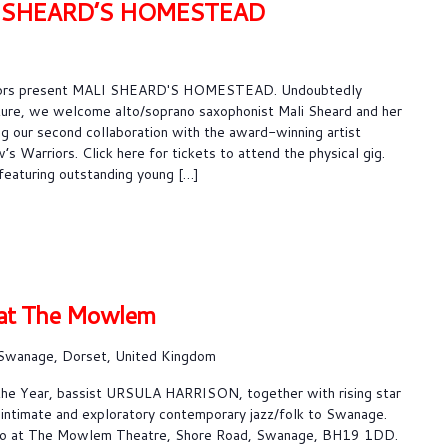
I SHEARD’S HOMESTEAD
riors present MALI SHEARD'S HOMESTEAD. Undoubtedly
ture, we welcome alto/soprano saxophonist Mali Sheard and her
g our second collaboration with the award-winning artist
 Warriors. Click here for tickets to attend the physical gig.
featuring outstanding young […]
at The Mowlem
Swanage, Dorset, United Kingdom
he Year, bassist URSULA HARRISON, together with rising star
intimate and exploratory contemporary jazz/folk to Swanage.
tudio at The Mowlem Theatre, Shore Road, Swanage, BH19 1DD.