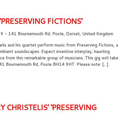
 ‘PRESERVING FICTIONS’
9 - 141 Bournemouth Rd, Poole, Dorset, United Kingdom
lis and his quartet perform music from Preserving Fictions, a
 ambient soundscapes. Expect inventive interplay, haunting
e from this remarkable group of musicians. This gig will take
141 Bournemouth Rd, Poole BH14 9HT. Please note: […]
Y CHRISTELIS’ ‘PRESERVING