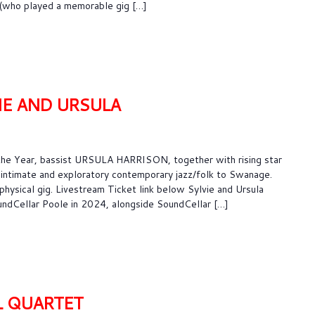
a (who played a memorable gig […]
IE AND URSULA
he Year, bassist URSULA HARRISON, together with rising star
intimate and exploratory contemporary jazz/folk to Swanage.
 physical gig. Livestream Ticket link below Sylvie and Ursula
ndCellar Poole in 2024, alongside SoundCellar […]
L QUARTET