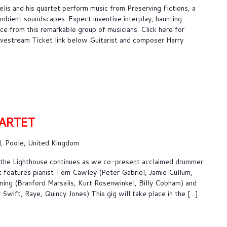
lis and his quartet perform music from Preserving Fictions, a
 ambient soundscapes. Expect inventive interplay, haunting
e from this remarkable group of musicians. Click here for
 Livestream Ticket link below Guitarist and composer Harry
ARTET
, Poole, United Kingdom
t the Lighthouse continues as we co-present acclaimed drummer
t features pianist Tom Cawley (Peter Gabriel, Jamie Cullum,
ming (Branford Marsalis, Kurt Rosenwinkel, Billy Cobham) and
Swift, Raye, Quincy Jones) This gig will take place in the […]