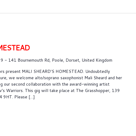
MESTEAD
9 - 141 Bournemouth Rd, Poole, Dorset, United Kingdom
riors present MALI SHEARD'S HOMESTEAD. Undoubtedly
ture, we welcome alto/soprano saxophonist Mali Sheard and her
g our second collaboration with the award-winning artist
s Warriors. This gig will take place at The Grasshopper, 139
4 9HT. Please […]