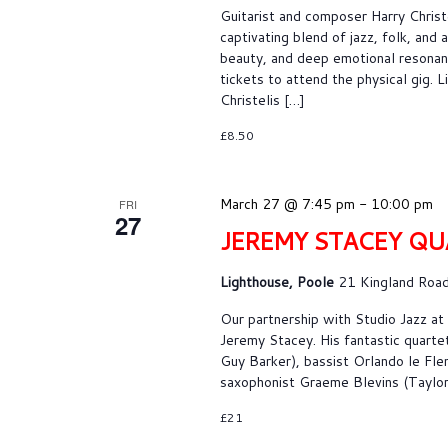
Guitarist and composer Harry Christe
captivating blend of jazz, folk, and
beauty, and deep emotional resonanc
tickets to attend the physical gig.
Christelis […]
£8.50
March 27 @ 7:45 pm
-
10:00 pm
FRI
27
JEREMY STACEY QU
Lighthouse, Poole
21 Kingland Road
Our partnership with Studio Jazz a
Jeremy Stacey. His fantastic quarte
Guy Barker), bassist Orlando le Fle
saxophonist Graeme Blevins (Taylor 
£21