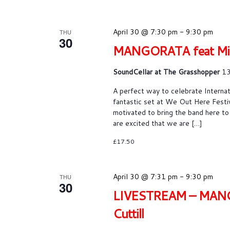
April 30 @ 7:30 pm
-
9:30 pm
THU
30
MANGORATA feat Miles 
SoundCellar at The Grasshopper
13
A perfect way to celebrate Intern
fantastic set at We Out Here Festi
motivated to bring the band here to
are excited that we are […]
£17.50
April 30 @ 7:31 pm
-
9:30 pm
THU
30
LIVESTREAM – MANGORA
Cuttill