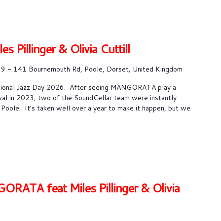
Pillinger & Olivia Cuttill
9 - 141 Bournemouth Rd, Poole, Dorset, United Kingdom
ational Jazz Day 2026. After seeing MANGORATA play a
val in 2023, two of the SoundCellar team were instantly
 Poole. It’s taken well over a year to make it happen, but we
TA feat Miles Pillinger & Olivia