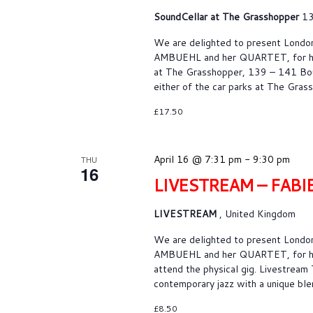
SoundCellar at The Grasshopper
13
We are delighted to present Londo
AMBUEHL and her QUARTET, for her 
at The Grasshopper, 139 – 141 Bou
either of the car parks at The Gras
£17.50
April 16 @ 7:31 pm
-
9:30 pm
THU
16
LIVESTREAM – FAB
LIVESTREAM
, United Kingdom
We are delighted to present Londo
AMBUEHL and her QUARTET, for her 
attend the physical gig. Livestream
contemporary jazz with a unique blen
£8.50